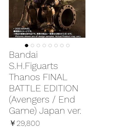
Bandai
S.H.Figuarts
Thanos FINAL
BATTLE EDITION
(Avengers / End
Game) Japan ver.
価
￥29,800