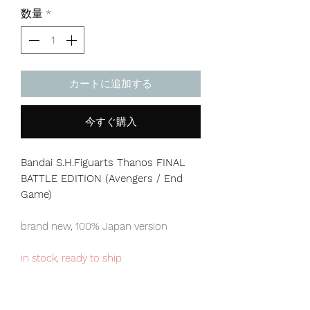
格
数量
*
カートに追加する
今すぐ購入
Bandai S.H.Figuarts Thanos FINAL
BATTLE EDITION (Avengers / End
Game)
brand new, 100% Japan version
in stock, ready to ship