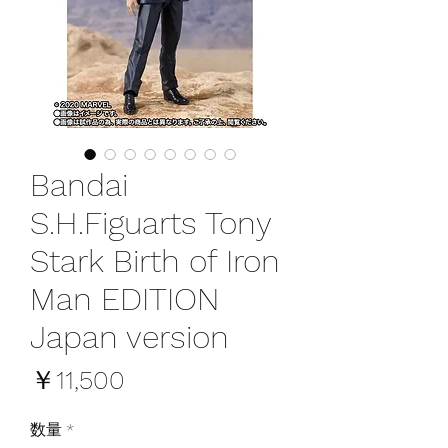
Bandai
S.H.Figuarts Tony
Stark Birth of Iron
Man EDITION
Japan version
価
￥11,500
格
数量
*