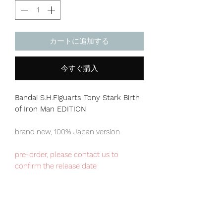
カートに追加する
今すぐ購入
Bandai S.H.Figuarts Tony Stark Birth
of Iron Man EDITION
brand new, 100% Japan version
pre-order, please contact us to
confirm the release date
Premium Bandai exclusive item,