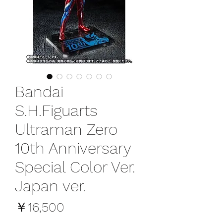
Bandai
S.H.Figuarts
Ultraman Zero
10th Anniversary
Special Color Ver.
Japan ver.
価
￥16,500