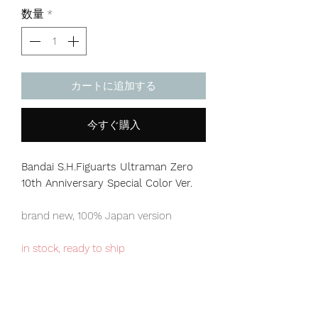
格
数量
*
カートに追加する
今すぐ購入
Bandai S.H.Figuarts Ultraman Zero
10th Anniversary Special Color Ver.
brand new, 100% Japan version
in stock, ready to ship