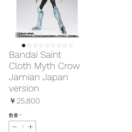
Bandai Saint
Cloth Myth Crow
Jamian Japan
version
価
￥25,800
格
数量
*