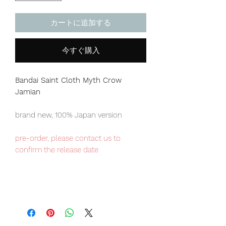
カートに追加する
今すぐ購入
Bandai Saint Cloth Myth
Crow
Jamian
brand new, 100% Japan version
pre-order, please contact us to
confirm the release date
Japan domestic exclusive item,
limited numbers available , place your
order now to avoid disappointment.