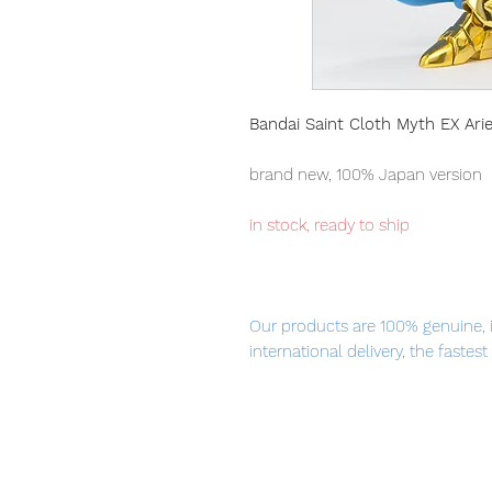
Bandai Saint Cloth Myth EX Arie
brand new, 100% Japan version
in stock, ready to ship
Our products are 100% genuine, 
international delivery, the fastes
worldwide.
Saint Cloth Myth EX Aries Mu is