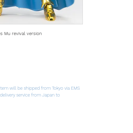
s Mu revival version
item will be shipped from Tokyo via EMS
t delivery service from Japan to
 now available as a revival version!