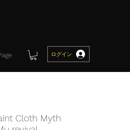
ログイン
Page
aint Cloth Myth
Mu revival