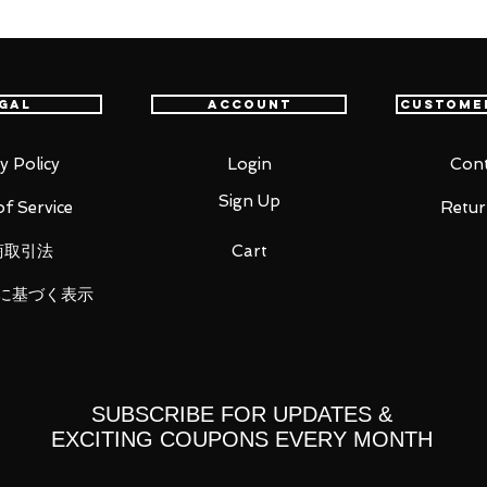
int Cloth Myth EX! Similar to the
rtions and coloring conforming to the
i, a disciple of Mu, and a disassembled
gal
Account
Custome
the sacred clothing.
y Policy
Login
Cont
Sign Up
f Service
Retur
ic Tag.
商取引法
Cart
に基づく表示
SUBSCRIBE FOR UPDATES &
EXCITING COUPONS EVERY MONTH