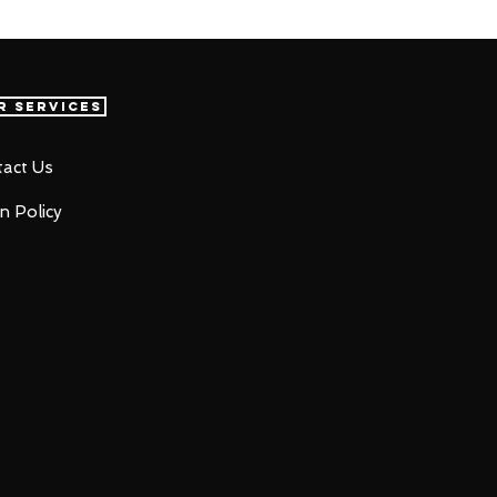
r Services
act Us
n Policy