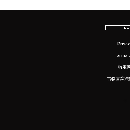
Gold Saint Aries Mu is back in Sa
conventional product, the propo
play are reproduced. Includes Kik
Le
drawing of the revival version of 
Privac
Terms o
100% Official Bandai with Authent
特定
■ Product Specifications
古物営業法
Height: about 180mm
Material: ABS, PVC, die-cast
■ Set Contents
・ Main figure
・ Cloth set