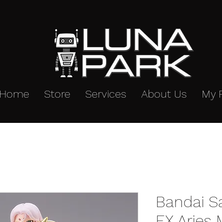
Home
Store
Services
About Us
My 
Bandai S
EX Aries 