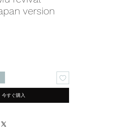
apan version
る
今すぐ購入