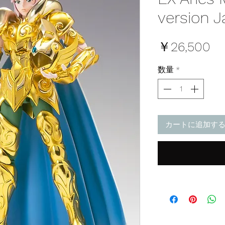
version J
価
￥26,500
格
数量
*
カートに追加す