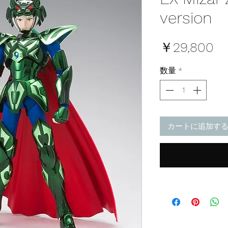
version
価
￥29,800
格
数量
*
カートに追加す