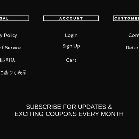
gal
Account
Custome
ic Tag.
y Policy
Login
Cont
Sign Up
f Service
Retur
商取引法
Cart
に基づく表示
Right 5 types
SUBSCRIBE FOR UPDATES &
part x 1
EXCITING COUPONS EVERY MONTH
rt x 1