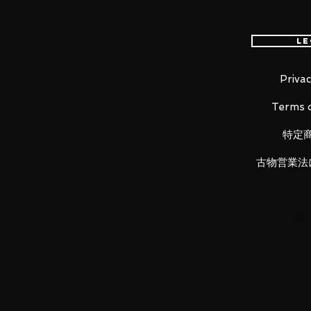
Le
100% Official Bandai with Authent
Privac
■ Product Specifications
Terms o
Height: about 180mm
Material: PVC, ABS, die-cast
特定
古物営業法
■ Set Contents
· Main figure
·
Replacement face parts x 3
· Replacement wrist Left 3 types 
·
Replacement hair part x 1, cape 
·
Objet frame set
· Replacement moveable chest pa