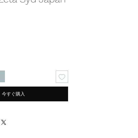
る
今すぐ購入