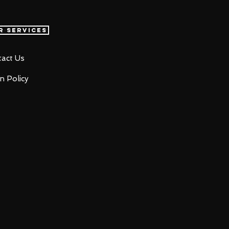
r Services
act Us
n Policy