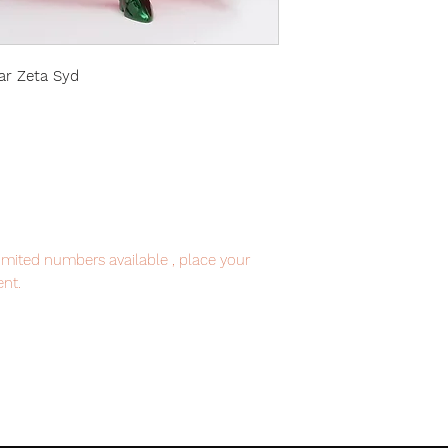
ar Zeta Syd
imited numbers available , place your
nt.
item will be shipped from Tokyo via EMS
e fastest delivery service from Japan to
th confidence.