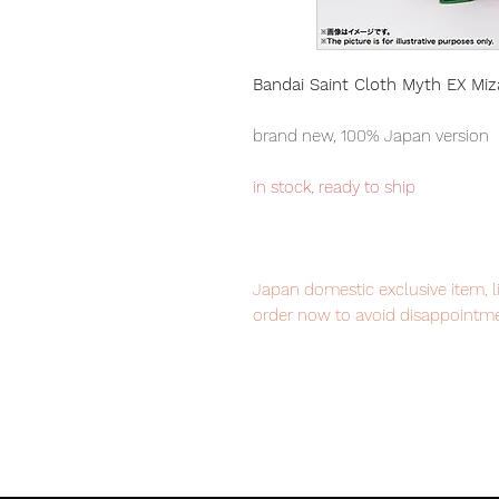
Bandai Saint Cloth Myth EX Miz
brand new, 100% Japan version
in stock, ready to ship
Japan domestic exclusive item, l
order now to avoid disappointme
Our products are 100% genuine, 
international delivery service, th
worldwide, please purchase it wi