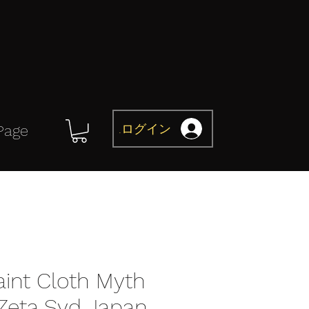
ログイン
Page
aint Cloth Myth
 Zeta Syd Japan