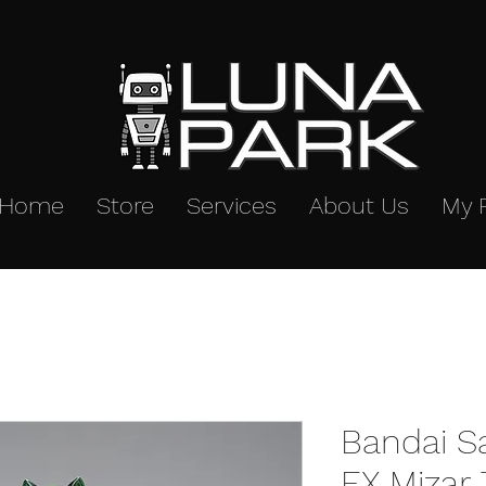
Home
Store
Services
About Us
My 
Bandai S
EX Mizar