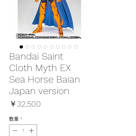
Bandai Saint
Cloth Myth EX
Sea Horse Baian
Japan version
価
￥32,500
格
数量
*