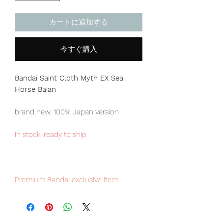
カートに追加する
今すぐ購入
Bandai Saint Cloth Myth EX Sea
Horse Baian
brand new, 100% Japan version
in stock, ready to ship
Premium Bandai exclusive item,
limited numbers available , place your
order now to avoid disappointment.