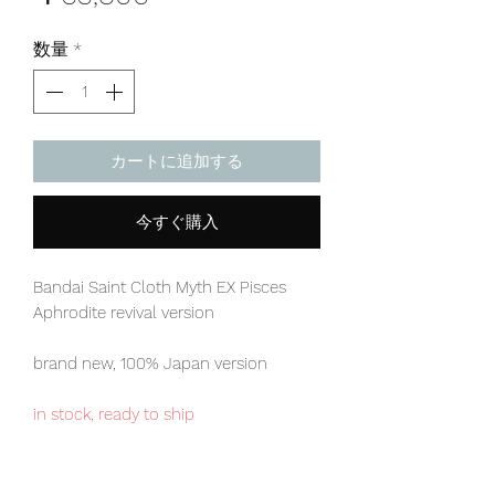
格
数量
*
カートに追加する
今すぐ購入
Bandai Saint Cloth Myth EX Pisces
Aphrodite revival version
brand new, 100% Japan version
in stock, ready to ship