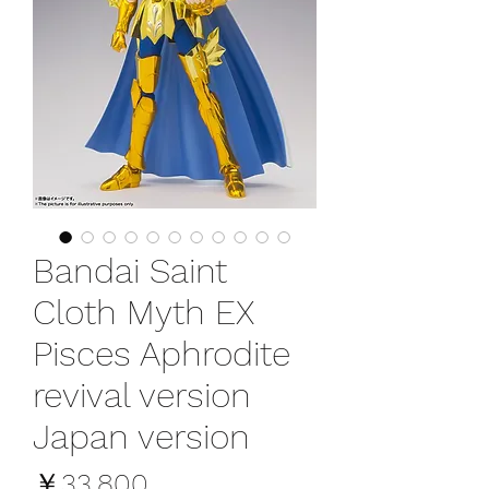
Bandai Saint
Cloth Myth EX
Pisces Aphrodite
revival version
Japan version
価
￥33,800