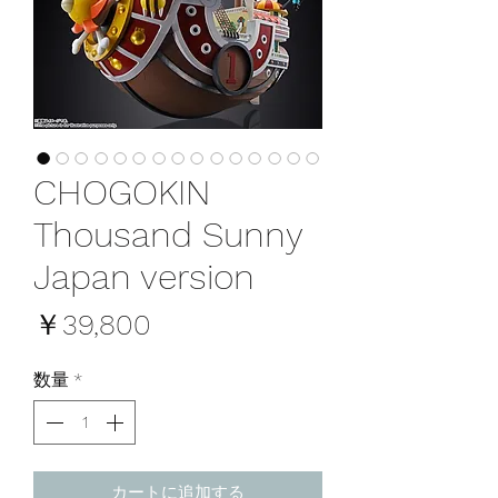
CHOGOKIN
Thousand Sunny
Japan version
価
￥39,800
格
数量
*
カートに追加する