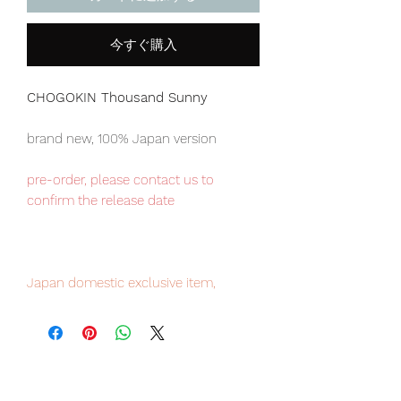
今すぐ購入
CHOGOKIN Thousand Sunny
brand new, 100% Japan version
pre-order, please contact us to
confirm the release date
Japan domestic exclusive item,
limited numbers available for sale,
pre-order it now to avoid
disappointment.