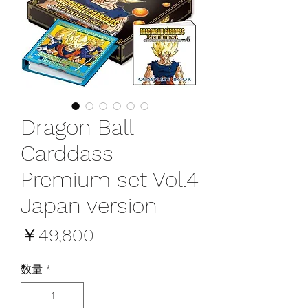
Dragon Ball
Carddass
Premium set Vol.4
Japan version
価
￥49,800
格
数量
*