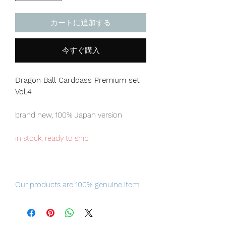
カートに追加する
今すぐ購入
Dragon Ball Carddass Premium set
Vol.4
brand new, 100% Japan version
in stock, ready to ship
Our products are 100% genuine item,
item will be shipped from Tokyo via
EMS international delivery, the fastest
delivery service from Japan to