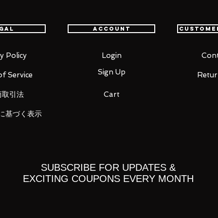
 her Second Ascension appearance!
oints allow you to act out a variety of
gal
Account
Custome
pecific areas, allowing proportions to be
sability.
y Policy
Login
Cont
tes including a serious face, a shouting
Sign Up
f Service
Retur
.
ded in both sheathed and unsheathed
商取引法
Cart
 skewer of oden.
included to display the figma in a variety
に基づく表示
SUBSCRIBE FOR UPDATES &
EXCITING COUPONS EVERY MONTH
)