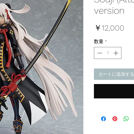
version
価
￥12,000
格
数量
*
カートに追加す