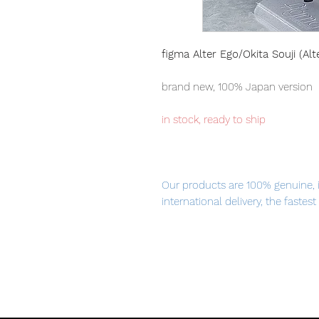
figma Alter Ego/Okita Souji (Alt
brand new, 100% Japan version
in stock, ready to ship
Our products are 100% genuine, 
international delivery, the fastes
worldwide, please purchase it wi
"I hope that one day we can meet
From the popular smartphone ga