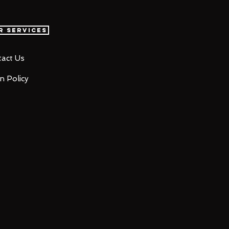
r Services
act Us
n Policy