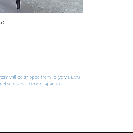
er)
item will be shipped from Tokyo via EMS
t delivery service from Japan to
th confidence.
 again—at the edge of eternity."
me "Fate/Grand Order" comes a figma of