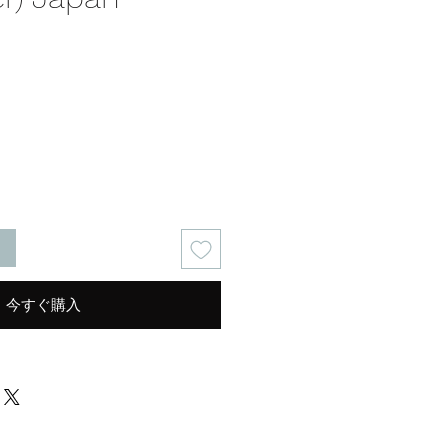
る
今すぐ購入