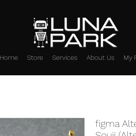
Home
Store
Services
About Us
My 
figma Alt
Souji (Alt