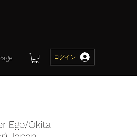
ログイン
Page
er Ego/Okita
er) Japan