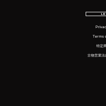
Alter Ego/Okita Souji (Alter) in
The smooth yet posable figma j
Le
different scenes.
A flexible plastic is used in s
kept without compromising po
Privac
She comes with three face pla
Terms o
face and a gentle smiling face
Her blade Purgatory is inclu
特定
forms. She also comes with a
An articulated figma stand is 
古物営業法
of poses.
Product Details
Product Name
figma Alter Ego/Okita Souji (Alter