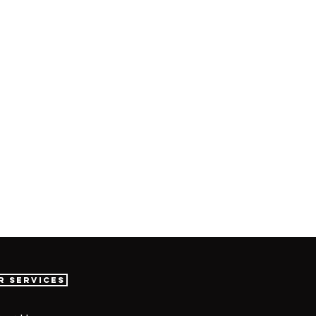
r Services