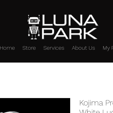
Home
Store
Services
About Us
My 
Kojima P
White Lu