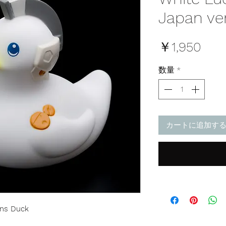
Japan ve
価
￥1,950
格
数量
*
カートに追加す
ens Duck