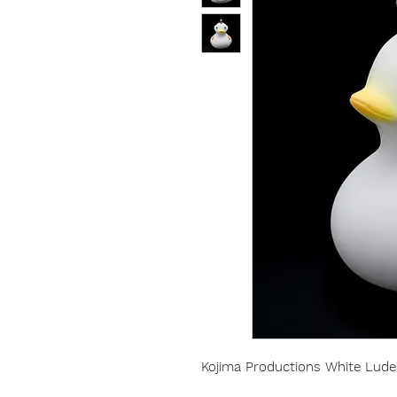
Kojima Productions White Lud