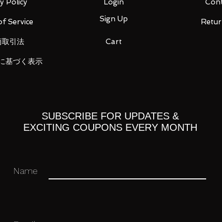
ens Duck
y Policy
Login
Cont
 collection!!
Sign Up
f Service
Retur
商取引法
Cart
に基づく表示
 you for your business in advance!
SUBSCRIBE FOR UPDATES &
EXCITING COUPONS EVERY MONTH
Name