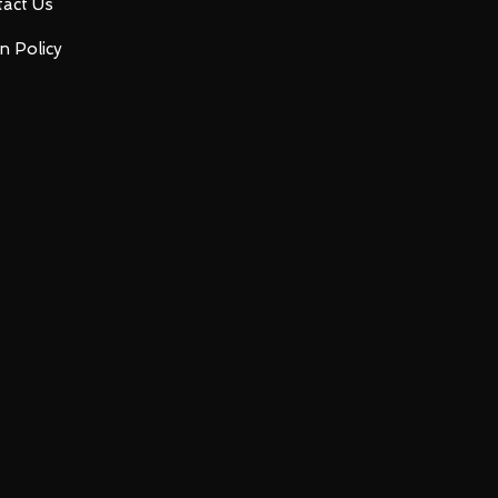
act Us
n Policy