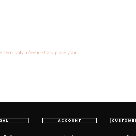
item, only a few in stock, place your
item will be shipped from Tokyo via EMS
t delivery service from Japan to
th confidence.
gal
Account
Custome