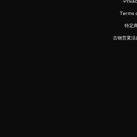
Little brother to the yellow Lud
Privac
The cutest addition to the Kojima
Terms o
特定
古物営業法
LUNA PARK would like to thank