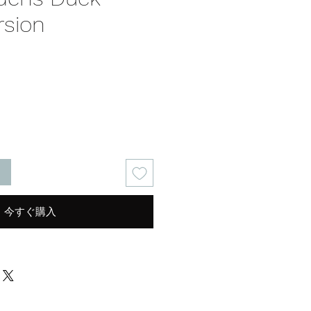
rsion
る
今すぐ購入