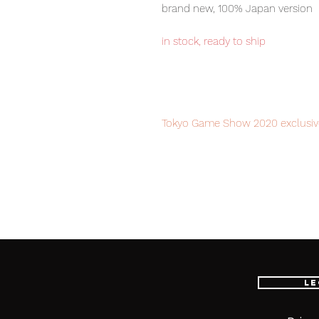
brand new, 100% Japan version
in stock, ready to ship
Tokyo Game Show 2020 exclusive 
order to avoid disappointment.
Our products are 100% genuine, 
international delivery, the fastes
worldwide, please purchase it wi
Le