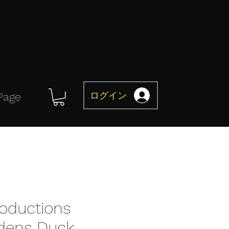
ログイン
Page
roductions
dens Duck