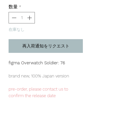
格
数量
*
在庫なし
再入荷通知をリクエスト
figma Overwatch Soldier: 76
brand new, 100% Japan version
pre-order, please contact us to
confirm the release date