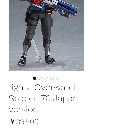
figma Overwatch
Soldier: 76 Japan
version
価
￥39,500