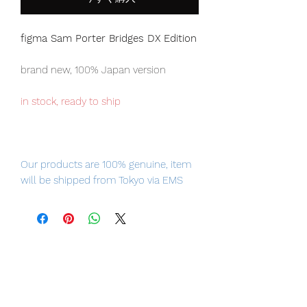
figma Sam Porter Bridges DX Edition
brand new, 100% Japan version
in stock, ready to ship
Our products are 100% genuine, item
will be shipped from Tokyo via EMS
international delivery, the fastest
delivery service from Japan to
worldwide, please purchase it with
confidence.
figma is in Your Hands