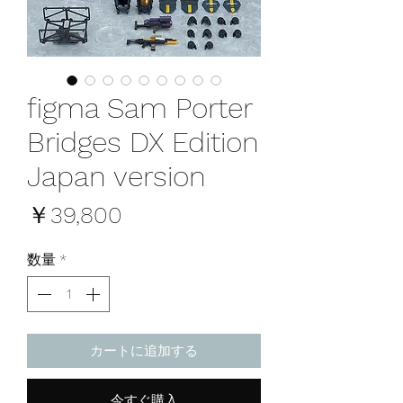
figma Sam Porter
Bridges DX Edition
Japan version
価
￥39,800
格
数量
*
カートに追加する
今すぐ購入