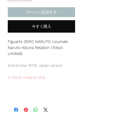
カートに追加する
今すぐ購入
Figuarts ZERO NARUTO Uzumaki
Naruto Kizuna Relation (Tokyo
Limited)
brand new, 100% Japan version
in stock, ready to ship
Tokyo Tamashii store exclusive item,
limited numbers available for sale.