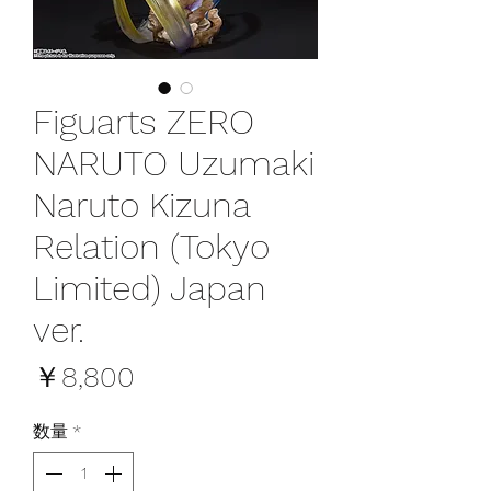
Figuarts ZERO
NARUTO Uzumaki
Naruto Kizuna
Relation (Tokyo
Limited) Japan
ver.
価
￥8,800
格
数量
*