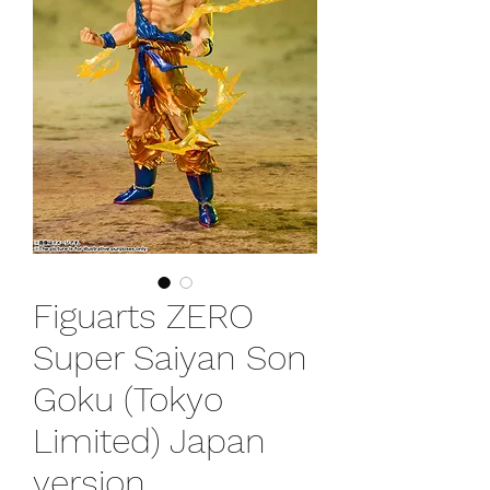
Figuarts ZERO
Super Saiyan Son
Goku (Tokyo
Limited) Japan
version