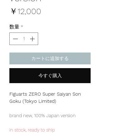
価
￥12,000
格
数量
*
カートに追加する
今すぐ購入
Figuarts ZERO Super Saiyan Son
Goku (Tokyo Limited)
brand new, 100% Japan version
in stock, ready to ship