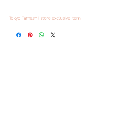
Tokyo Tamashii store exclusive item,
limited numbers available for sale.
Our products are 100% genuine, item
will be shipped from Tokyo via EMS
international delivery, the fastest
delivery service from Japan to
worldwide, please purchase it with
confidence.
【Set content】
· Painted finished main figure x 1
· Exclusive pedestal x 1
[Product Material]
PVC, ABS