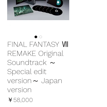
FINAL FANTASY Ⅶ
REMAKE Original
Soundtrack ～
Special edit
version～ Japan
version
価
￥58,000