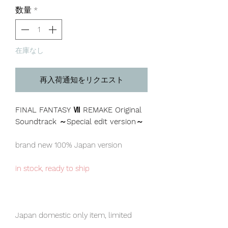
格
数量
*
在庫なし
再入荷通知をリクエスト
FINAL FANTASY Ⅶ REMAKE Original
Soundtrack ～Special edit version～
brand new 100% Japan version
in stock, ready to ship
Japan domestic only item, limited
numbers available for sale.