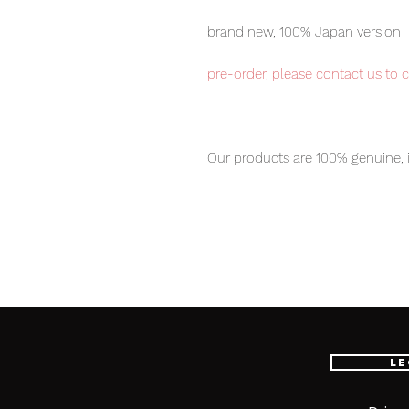
brand new, 100% Japan version
pre-order, please contact us to 
Our products are 100% genuine, 
international delivery, the fastes
worldwide, please purchase it wi
Size: About W100mm X D48mm
Weight: 380g
[Set Contents]
Le
-Main figure
-Sword