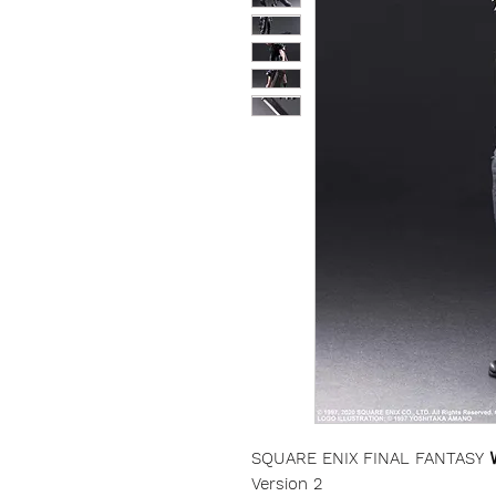
SQUARE ENIX FINAL FANTASY Ⅶ
Version 2