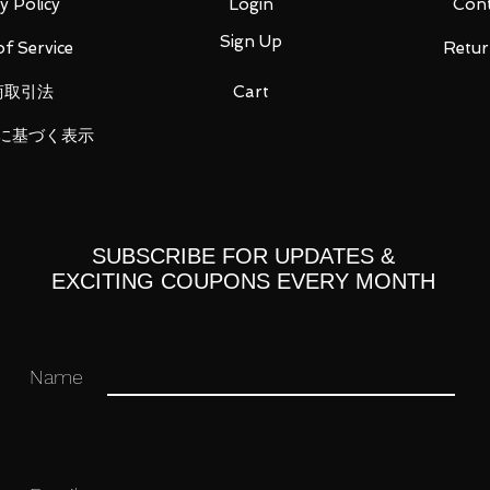
y Policy
Login
Cont
Sign Up
f Service
Retur
商取引法
Cart
ou for your business in advance!
に基づく表示
SUBSCRIBE FOR UPDATES &
EXCITING COUPONS EVERY MONTH
Name