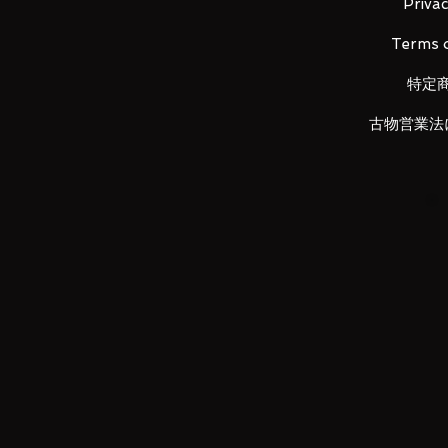
-Optional hand x6
Privac
-PLAY ARTS KAI Exclusive base
Terms o
特定
LUNA PARK would like to thank y
古物営業法