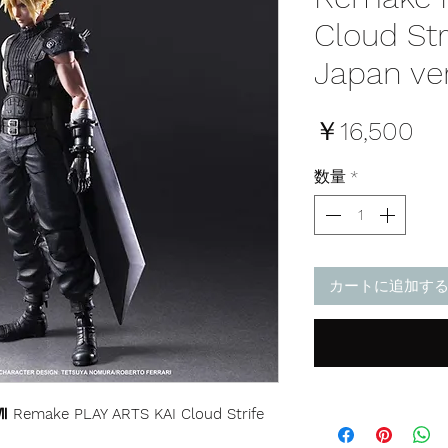
Cloud Str
Japan ve
価
￥16,500
格
数量
*
カートに追加す
 Remake PLAY ARTS KAI Cloud Strife