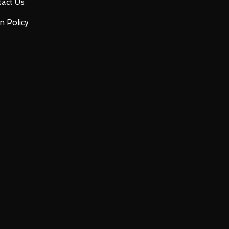
act Us
n Policy