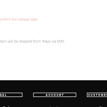
confirm the release date
i
tem will be shipped from Tokyo via EMS
t delivery service from Japan to
th confidence.
 X H268mm
gal
Account
Custome