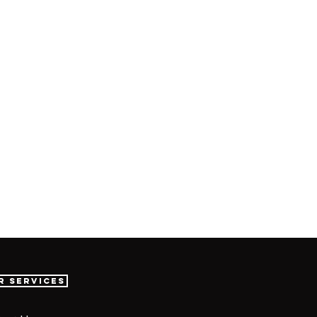
r Services