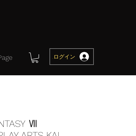
ログイン
Page
ANTASY Ⅶ
LAY ARTS KAI