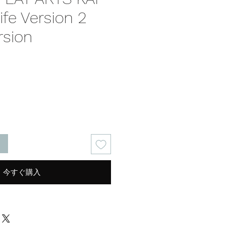
ife Version 2
rsion
る
今すぐ購入