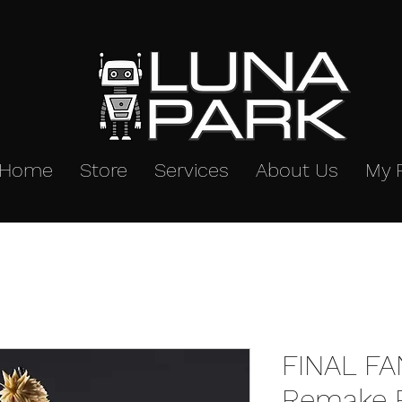
Home
Store
Services
About Us
My 
FINAL F
Remake P