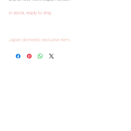
in stock, ready to ship
Japan domestic exclusive item,
limited numbers available for sale,
order it now to avoid disappointment.
Our products are 100% genuine item,
item will be shipped from Tokyo via
EMS international delivery, the fastest
delivery service from Japan to
worldwide, please purchase it with
confidence.