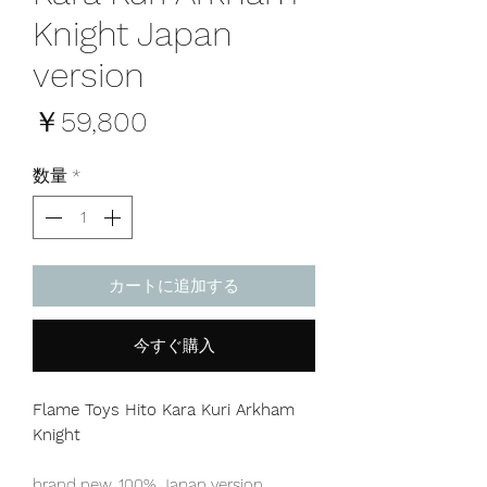
Knight Japan
version
価
￥59,800
格
数量
*
カートに追加する
今すぐ購入
Flame Toys Hito Kara Kuri Arkham
Knight
brand new, 100% Japan version