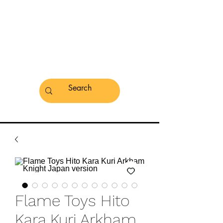
Flame Toys Hito
Kara Kuri Arkham