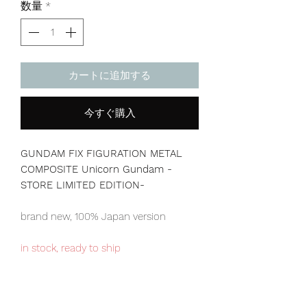
数量
*
カートに追加する
今すぐ購入
GUNDAM FIX FIGURATION METAL
COMPOSITE Unicorn Gundam -
STORE LIMITED EDITION-
brand new, 100% Japan version
in stock, ready to ship