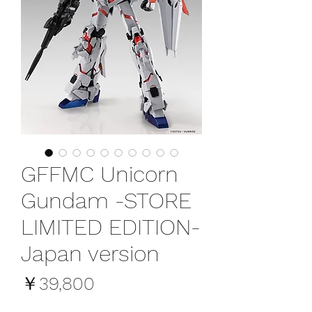
GFFMC Unicorn
Gundam -STORE
LIMITED EDITION-
Japan version
価
￥39,800
格