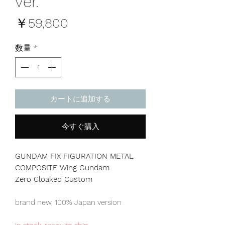
ver.
価
￥59,800
格
数量
*
カートに追加する
今すぐ購入
GUNDAM FIX FIGURATION METAL
COMPOSITE Wing Gundam
Zero Cloaked Custom
brand new, 100% Japan version