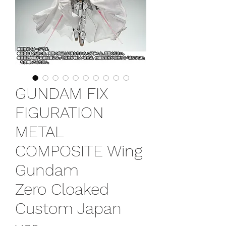
GUNDAM FIX
FIGURATION
METAL
COMPOSITE Wing
Gundam
Zero Cloaked
Custom Japan