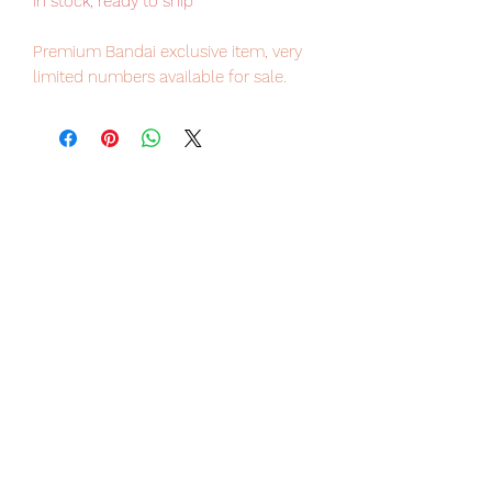
in stock, ready to ship
Premium Bandai exclusive item, very
limited numbers available for sale.
Our products are 100% genuine, item
will be shipped from Tokyo via Japan
Post / UPS international delivery, the
fastest delivery service from Japan to
worldwide, please purchase it with
confidence.
From the brand GUNDAM FIX
FIGURATION METAL COMPOSITE,
overseen by Hajime Katoki, comes the
Wing Gundam Zero Cloaked Custom,
which appeared in the 30th
anniversary promotional video!