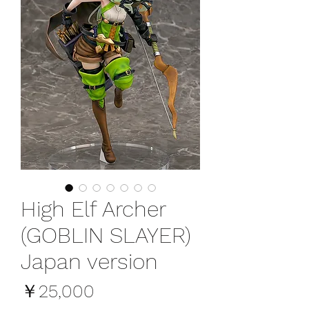
High Elf Archer
(GOBLIN SLAYER)
Japan version
価
￥25,000