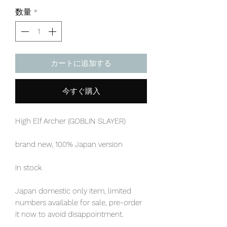
格
数量
*
カートに追加する
今すぐ購入
High Elf Archer (GOBLIN SLAYER)
brand new, 100% Japan version
In stock
Japan domestic only item, limited
numbers available for sale, pre-order
it now to avoid disappointment.