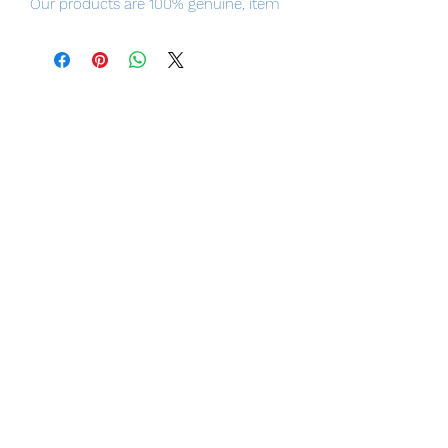
Our products are 100% genuine, item
will be shipped from Tokyo via EMS
international delivery, the fastest
delivery service from Japan to
worldwide, please purchase it with
confidence.
Product Details
Product Name
Hatsune Miku MIKU EXPO Digital Stars
2020 ver.
Series
MIKU EXPO
Manufacturer
Hobby Stock