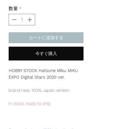
格
数量
*
カートに追加する
今すぐ購入
HOBBY STOCK Hatsune Miku MIKU
EXPO Digital Stars 2020 ver.
brand new, 100% Japan version
in stock, ready to ship