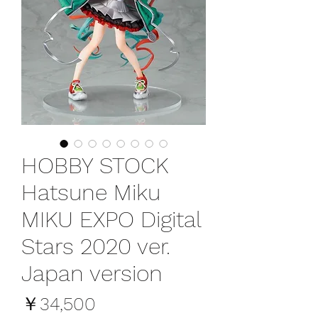
HOBBY STOCK
Hatsune Miku
MIKU EXPO Digital
Stars 2020 ver.
Japan version
価
￥34,500