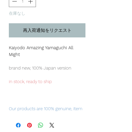
在庫なし
再入荷通知をリクエスト
Kaiyodo Amazing Yamaguchi All
Might
brand new, 100% Japan version
in stock, ready to ship
Our products are 100% genuine, item
will be shipped from Tokyo via EMS
international delivery, the fastest
delivery service from Japan to