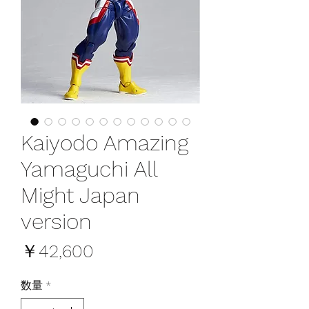
Kaiyodo Amazing
Yamaguchi All
Might Japan
version
価
￥42,600
格
数量
*