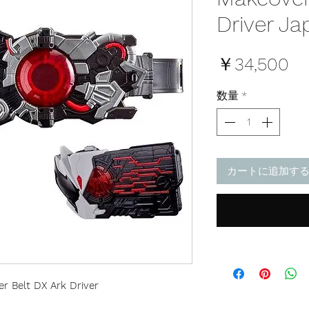
Driver Ja
価
￥34,500
格
数量
*
カートに追加す
 Belt DX Ark Driver