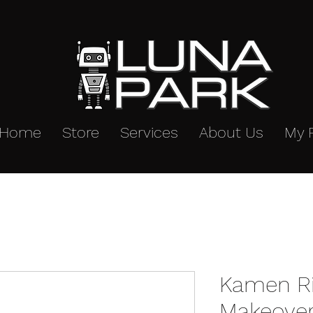
Home
Store
Services
About Us
My 
Kamen Ri
Makeover