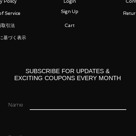
y Policy
Login
Cont
Sign Up
f Service
Retur
商取引法
Cart
に基づく表示
 115 mm x W about 240 mm x D about 96
SUBSCRIBE FOR UPDATES &
EXCITING COUPONS EVERY MONTH
x. 67 mm x W approx. 119 mm x D
Name
BS/PC/PE