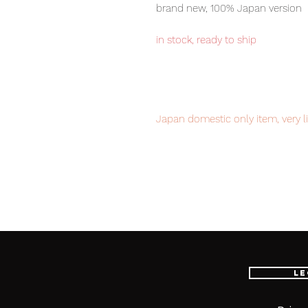
brand new, 100% Japan version
in stock, ready to ship
Japan domestic only item, very l
order it now to avoid disappoint
Our products are 100% genuine, 
international delivery, the fastes
worldwide, please purchase it wi
Le