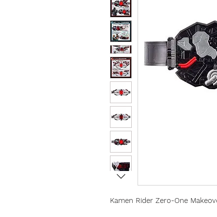
Kamen Rider Zero-One Makeover