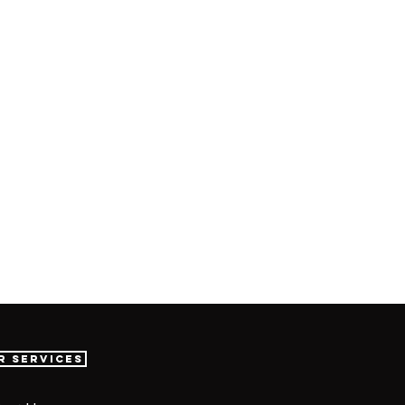
r Services