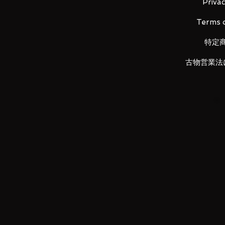
Privac
Set content
Terms o
Ark driver body complete set x 1
Ark One Progress Key x 1
特定
Instruction manual x 1
古物営業法
Product size
Ark driver main figure: H about
mm
ARK ONE PROGRISE KEY: H appro
approx. 21 mm
Product material
Ark driver body complete set A