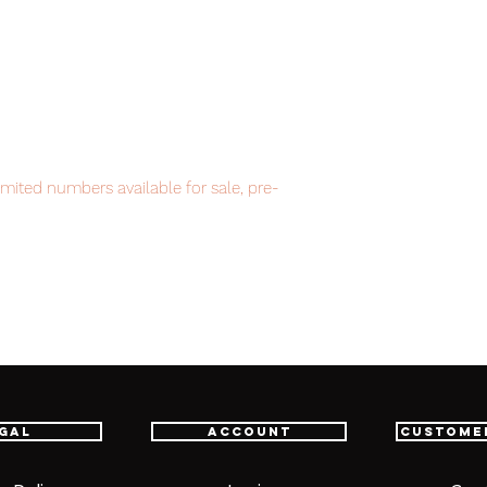
imited numbers available for sale, pre-
ment.
item will be shipped from Tokyo via EMS
t delivery service from Japan to
th confidence.
gal
Account
Custome