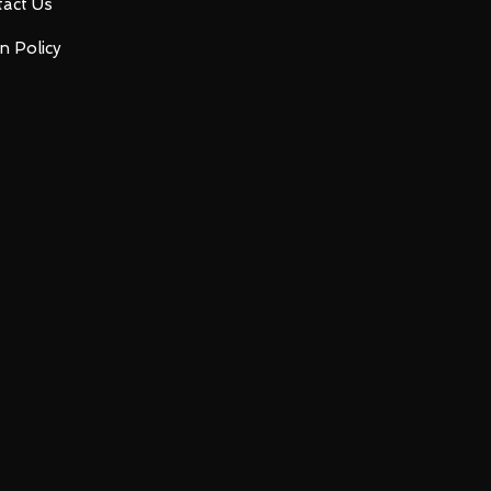
act Us
n Policy