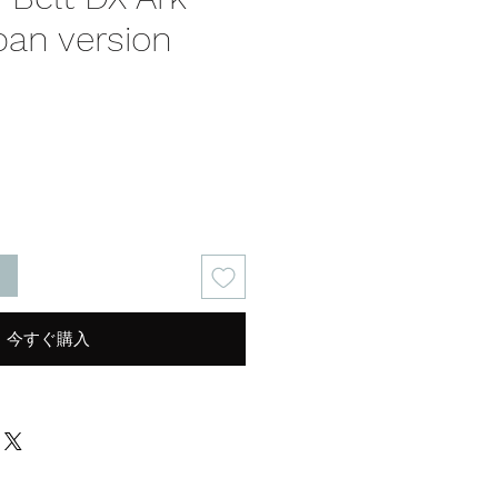
pan version
る
今すぐ購入