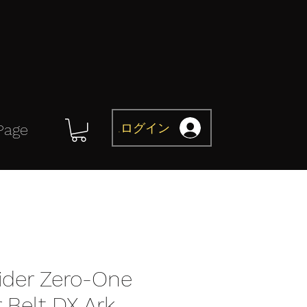
ログイン
Page
der Zero-One
 Belt DX Ark