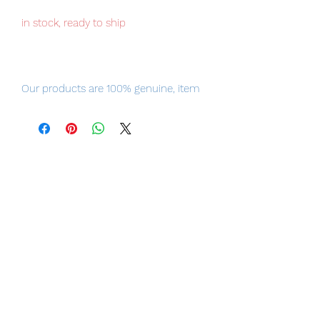
in stock, ready to ship
Our products are 100% genuine, item
will be shipped from Tokyo via EMS
international delivery, the fastest
delivery service from Japan to
worldwide, please purchase it with
confidence.
Item Conditions:
-
All items are Brand New and
unopened in their original boxes
unless otherwise stated.
-
All items are guaranteed to be
original and authentic or your money