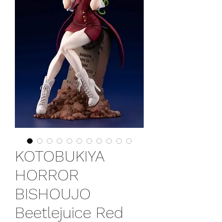
KOTOBUKIYA
HORROR
BISHOUJO
Beetlejuice Red