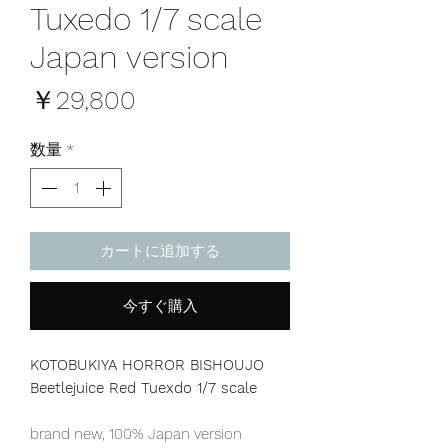
Tuxedo 1/7 scale
Japan version
価
￥29,800
格
数量
*
カートに追加する
今すぐ購入
KOTOBUKIYA HORROR BISHOUJO
Beetlejuice Red Tuexdo 1/7 scale
brand new, 100% Japan version