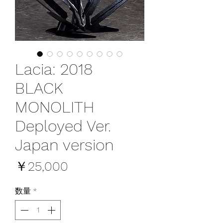
Lacia: 2018
BLACK
MONOLITH
Deployed Ver.
Japan version
価
￥25,000
格
数量
*