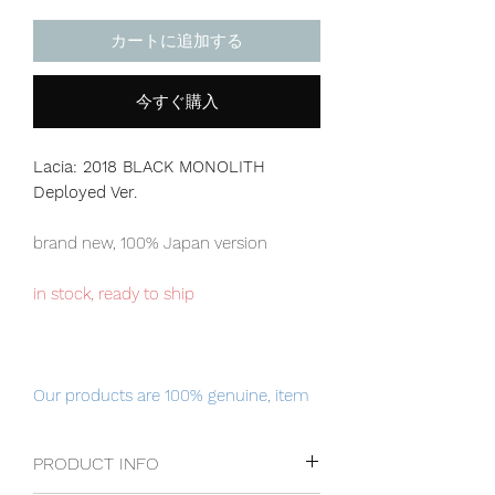
カートに追加する
今すぐ購入
Lacia: 2018 BLACK MONOLITH
Deployed Ver.
brand new, 100% Japan version
in stock, ready to ship
Our products are 100% genuine, item
will be shipped from Tokyo via EMS
international delivery, the fastest
PRODUCT INFO
delivery service from Japan to