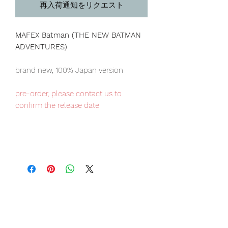
再入荷通知をリクエスト
MAFEX Batman (THE NEW BATMAN
ADVENTURES)
brand new, 100% Japan version
pre-order, please contact us to
confirm the release date
Our products are 100% genuine, item
will be shipped from Tokyo via EMS
international delivery, the fastest
delivery service from Japan to
worldwide, please purchase it with
confidence.