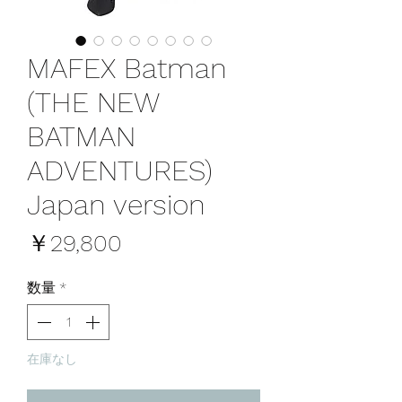
MAFEX Batman
(THE NEW
BATMAN
ADVENTURES)
Japan version
価
￥29,800
格
数量
*
在庫なし