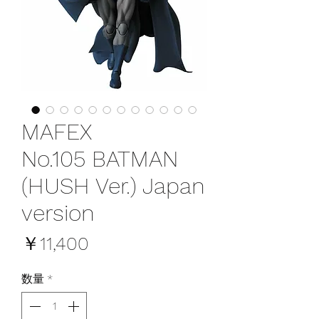
MAFEX
No.105 BATMAN
(HUSH Ver.) Japan
version
価
￥11,400
格
数量
*