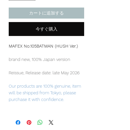
カートに追加する
今すぐ購入
MAFEX No.105BATMAN (HUSH Ver.)
brand new, 100% Japan version
Reissue, Release date: late May 2026
Our products are 100% genuine, item
will be shipped from Tokyo, please
purchase it with confidence.
- Total height: approx. 160mm
- DC's “HUSH” BATMAN finally arrives