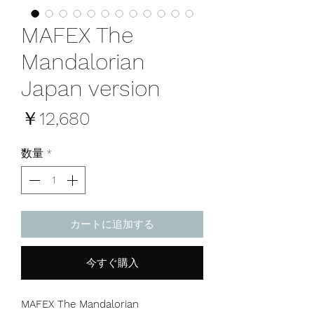
MAFEX The
Mandalorian
Japan version
価
￥12,680
格
数量
*
カートに追加する
今すぐ購入
MAFEX The Mandalorian