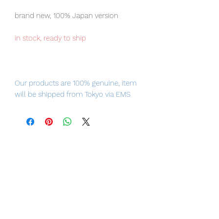
brand new, 100% Japan version
in stock, ready to ship
Our products are 100% genuine, item
will be shipped from Tokyo via EMS
international delivery, the fastest
delivery service from Japan to
worldwide, please purchase it with
confidence.
Please note the figure comes with the
Child (Baby Yoda), don't miss the
chance to collect them both.