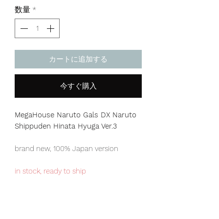
格
数量
*
カートに追加する
今すぐ購入
MegaHouse Naruto Gals DX Naruto
Shippuden Hinata Hyuga Ver.3
brand new, 100% Japan version
in stock, ready to ship