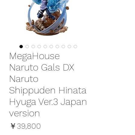
MegaHouse
Naruto Gals DX
Naruto
Shippuden Hinata
Hyuga Ver.3 Japan
version
価
￥39,800