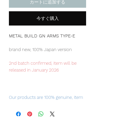
カートに追加する
今すぐ購入
METAL BUILD GN ARMS TYPE-E
brand new, 100% Japan version
2nd batch confirmed, item will be
released in January 2026
Our products are 100% genuine, item
will be shipped from Tokyo, please
purchase it with confidence.
Please note: METAL BUILD Gundam