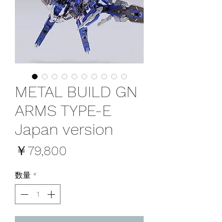
METAL BUILD GN
ARMS TYPE-E
Japan version
価
￥79,800
格
数量
*