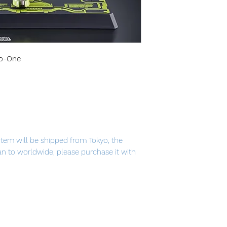
ro-One
item will be shipped from Tokyo, the
pan to worldwide, please purchase it with
N RIDER ZERO-ONE" finally appears in
er of the hero is thoroughly pursued
s, and various effects. The No. 1 of a