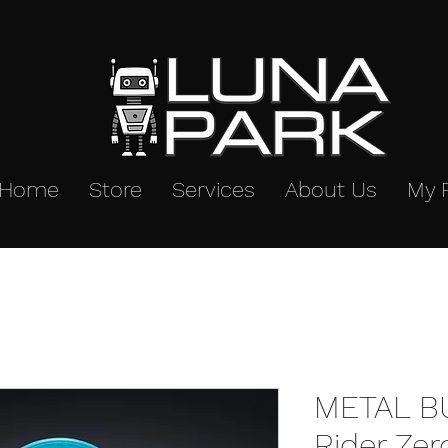
Home
Store
Services
About Us
My 
METAL B
Rider Ze