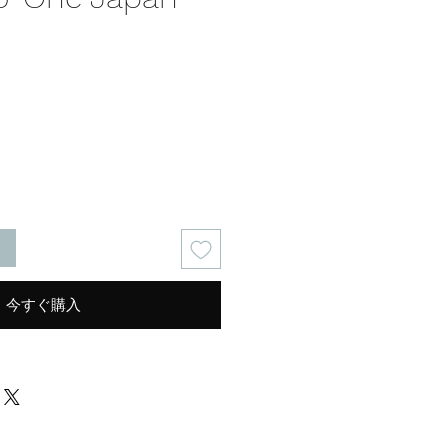
る
今すぐ購入