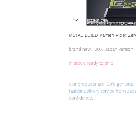
METAL BUILD Kamen Rider Ze
brand new, 100% Japan version
in stock, ready to ship
Our products are 100% genuine, 
fastest delivery service from Ja
confidence.
From KAMEN RIDER Series, "KAME
METAL BUILD! The persuasive pow
through new mechanisms, material