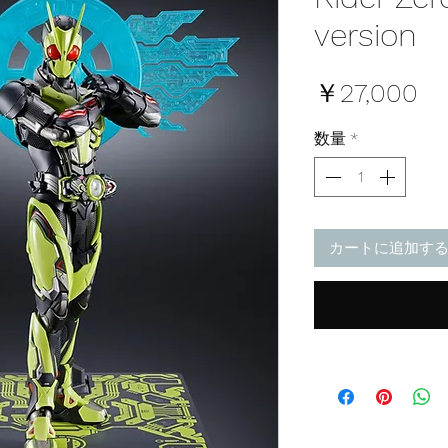
version
価
￥27,000
格
数量
*
カートに追加す