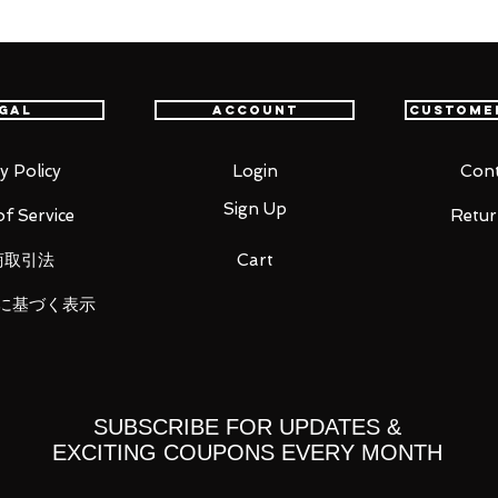
gal
Account
Custome
PVC
y Policy
Login
Cont
Sign Up
f Service
Retur
商取引法
Cart
 right)
に基づく表示
SUBSCRIBE FOR UPDATES &
EXCITING COUPONS EVERY MONTH
 you for your business in advance!