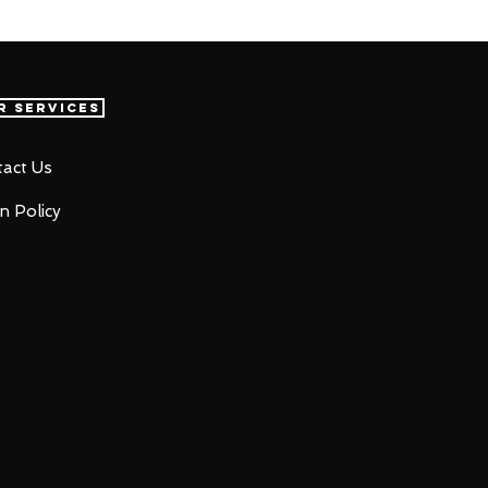
r Services
act Us
n Policy