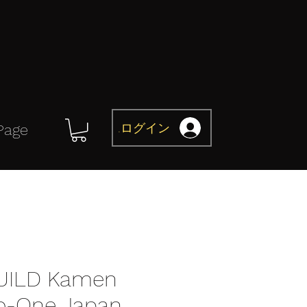
ログイン
Page
UILD Kamen
ro-One Japan