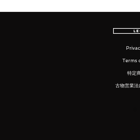
new era is now born!
■ Product Specifications
Le
Height: about 210mm
Material: Diecast, ABS, made of 
Privac
Terms o
Product contents
• Main figure
特定
• Interchangeable hands (3 left, 5
• Attache caliber
古物営業法
• Effect parts set
• Joint set
• Dedicated stand
LUNA PARK would like to thank