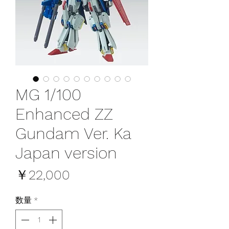
MG 1/100
Enhanced ZZ
Gundam Ver. Ka
Japan version
価
￥22,000
格
数量
*