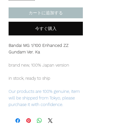
カートに追加する
今すぐ購入
Bandai MG 1/100 Enhanced ZZ
Gundam Ver. Ka
brand new, 100% Japan version
in stock, ready to ship
Our products are 100% genuine, item
will be shipped from Tokyo, please
purchase it with confidence.