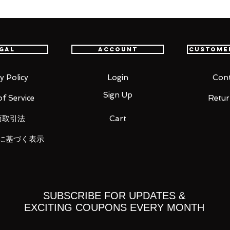
ese Paladin: Sword and Fairy" comes a
 Li Xiaoyao! He comes with four face
ssion, a shouting expression, a crying
ion. Optional parts include the Seven
gal
Account
Custome
e displayed in his mouth.
y Policy
Login
Cont
Sign Up
f Service
Retur
商取引法
Cart
に基づく表示
y
SUBSCRIBE FOR UPDATES &
EXCITING COUPONS EVERY MONTH