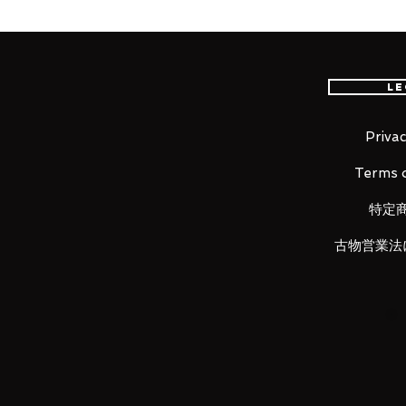
From the classic RPG game "Chin
Nendoroid of the main character
plates including a standard expre
expression and a comical express
Le
Star Sword and a leaf that can b
Privac
Terms o
Product Details
特定
Product Name
古物営業法
Nendoroid Li Xiaoyao
Series
Chinese Paladin: Sword and Fair
Manufacturer
Good Smile Arts Shanghai