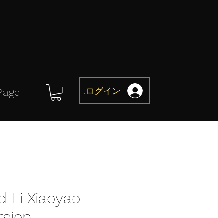
ログイン
Page
d Li Xiaoyao
rsion