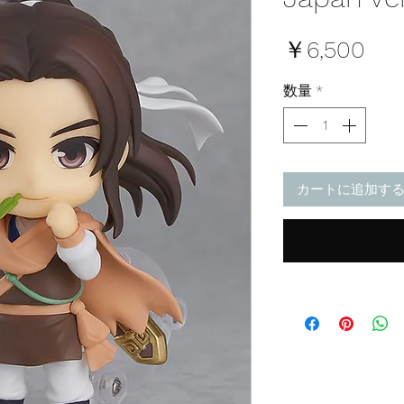
価
￥6,500
格
数量
*
カートに追加す