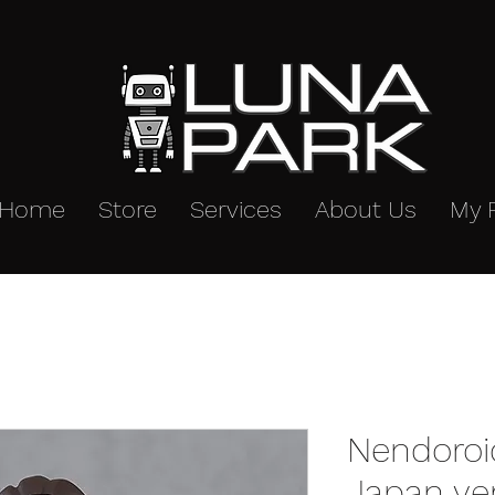
Home
Store
Services
About Us
My 
Nendoroi
Japan ve