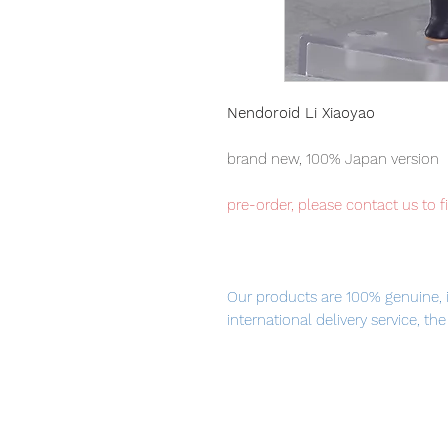
Nendoroid Li Xiaoyao
brand new, 100% Japan version
pre-order, please contact us to f
Our products are 100% genuine, 
international delivery service, th
worldwide, please purchase it wi