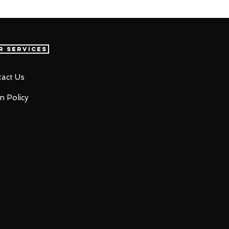
r Services
act Us
n Policy