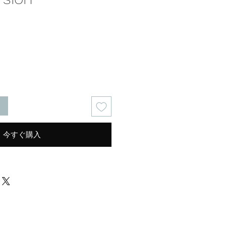
る
今すぐ購入