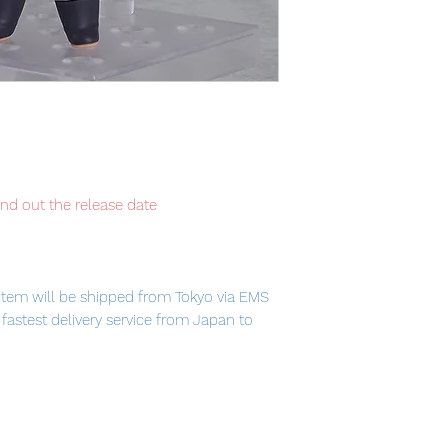
ind out the release date
item will be shipped from Tokyo via EMS
e fastest delivery service from Japan to
th confidence.