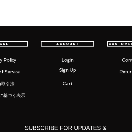
t delivery service from Japan to
th confidence.
inichi Kudo!"
gal
Account
Custome
Detective Conan" comes a Nendoroid of
n admiration for Sherlock Holmes,
ee face plates including a standard
y Policy
Login
Cont
n and a panicked expression.
Sign Up
f Service
Retur
cell phone as optional parts to
changeable parts to display him during
商取引法
Cart
tidote are wearing off. Be sure to add
に基づく表示
SUBSCRIBE FOR UPDATES &