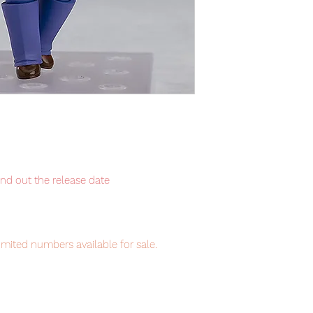
ind out the release date
imited numbers available for sale.
item will be shipped from Tokyo via EMS