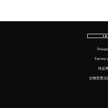
international delivery, the fastes
worldwide, please purchase it wi
"I'm the high school detective Sh
Le
From the popular anime series "
the high school detective with a
Shinichi Kudo! He comes with thr
Privac
expression, a blushing expressio
Terms o
He comes with a soccer ball and 
recreated everyday scenes! Inter
特定
scenes when the effects of the an
him to your collection!
古物営業法
Product Details