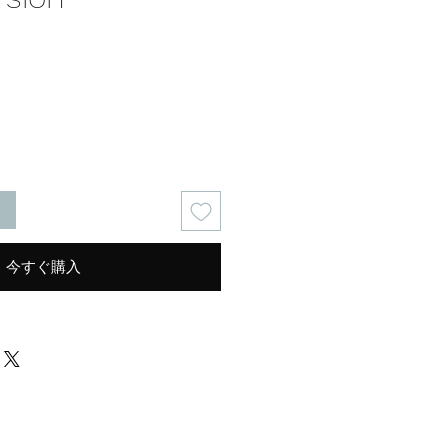
る
今すぐ購入