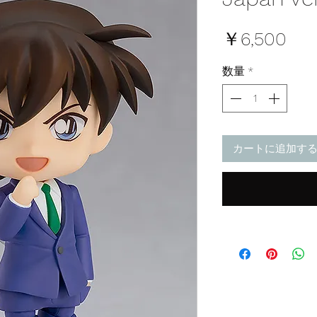
価
￥6,500
格
数量
*
カートに追加す