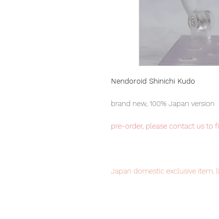
Nendoroid Shinichi Kudo
brand new, 100% Japan version
pre-order, please contact us to f
Japan domestic exclusive item, l
Our products are 100% genuine, 