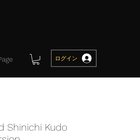
ログイン
Page
d Shinichi Kudo
rsion