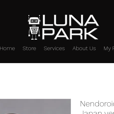
Home
Store
Services
About Us
My 
Nendoroi
Japan ve