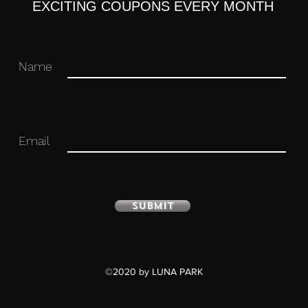
EXCITING COUPONS EVERY MONTH
Name
Email
Submit
ulated figure with stand included.
©2020 by LUNA PARK