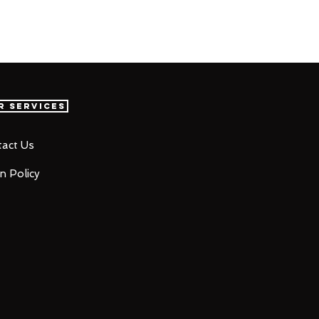
r Services
act Us
n Policy