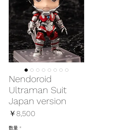
Nendoroid
Ultraman Suit
Japan version
価
￥8,500
格
数量
*