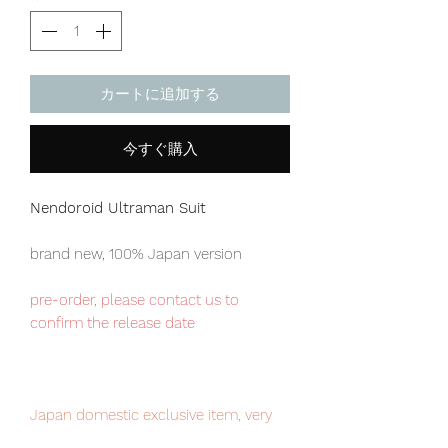
カートに追加する
今すぐ購入
Nendoroid Ultraman Suit
brand new, 100% Japan version
pre-order, please contact us to
confirm the release date
Japan domestic exclusive item, very
limited numbers available, place your