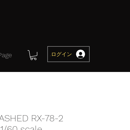
ログイン
Page
ASHED RX-78-2
/60 scale