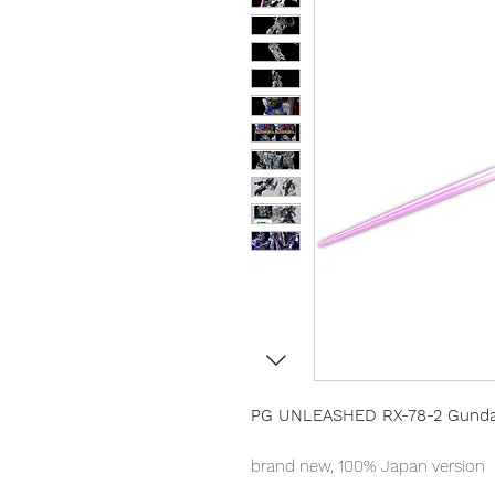
PG UNLEASHED RX-78-2 Gunda
brand new, 100% Japan version