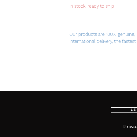
in stock, ready to ship
Our products are 100% genuine, 
international delivery, the fastes
worldwide, please purchase it wi
PRODUCT OVERVIEW
－－－－－－－－－－－－－－
－－－－－－－－
1/60scale assembly plastic mode
Le
・No adhesives required for ass
－－－－－－－－－－－－－－
－－－－－－－
Privac