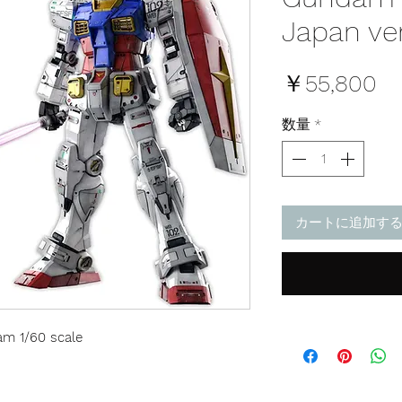
Japan ve
価
￥55,800
格
数量
*
カートに追加す
m 1/60 scale