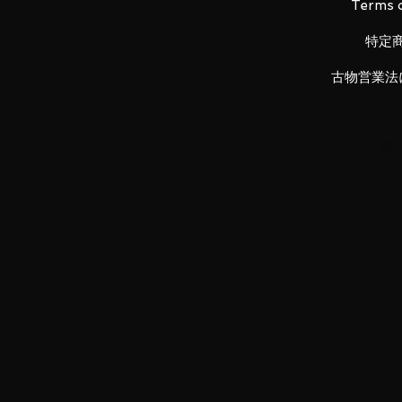
Terms o
特定
The accumulation of development
GUNPLA history leads to a new e
古物営業法
largest insert-molded frame in G
assembly of the inner frame for a
multi-layer structure - adding in
number of articulation points in 
points of articulation. Diverse m
and chrome plating, metal parts
used to create an awe inspiring
plastic model kits. Magnet mech
incorporated for the first time in
has been made to recreate activa
Beam Saber and backpack. Incor
throughout the body to recreate
in history of GUNPLA.