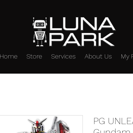
Home
Store
Services
About Us
My 
PG UNLE
Gundam 1