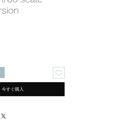
rsion
る
今すぐ購入