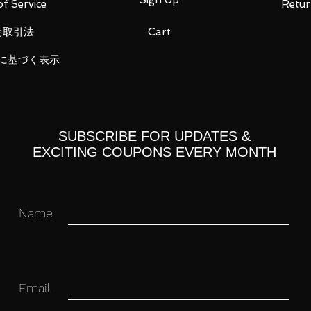
f Service
Retur
商取引法
Cart
 and evolution during 40 years of
ra. PG RX-78-2 Unleashed features the
に基づく表示
unpla history - which enables the fastest
 PG in history. The inner frame features a
credible detail and realism. The highest
a GUNPLA is featured, with a total of 94
aterials such as parts processed in matte
SUBSCRIBE FOR UPDATES &
, and newly developed photo-etch is
EXCITING COUPONS EVERY MONTH
 appearance that exceeds the concept of
anisms in the shield have been
 gunpla history. A new full-color LED unit
Name
tion scenes. LED is also featured in the
porates 53 hatch opening gimmicks
 realistic maintenance scenes, the most
Email