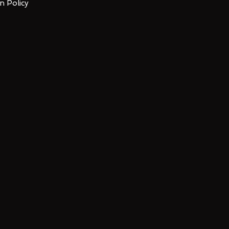
n Policy