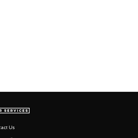
r Services
act Us