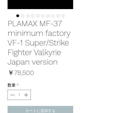
PLAMAX MF-37
minimum factory
VF-1 Super/Strike
Fighter Valkyrie
Japan version
価
￥78,500
格
数量
*
カートに追加する