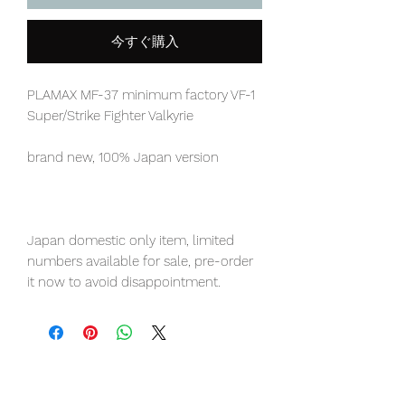
今すぐ購入
PLAMAX MF-37 minimum factory VF-1
Super/Strike Fighter Valkyrie
brand new, 100% Japan version
Japan domestic only item, limited
numbers available for sale, pre-order
it now to avoid disappointment.
Our products are 100% genuine, item
will be shipped from Tokyo via EMS
international delivery, the fastest