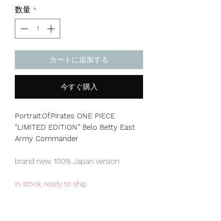
格
数量
*
カートに追加する
今すぐ購入
Portrait.Of.Pirates ONE PIECE
“LIMITED EDITION” Belo Betty East
Army Commander
brand new, 100% Japan version
in stock, ready to ship