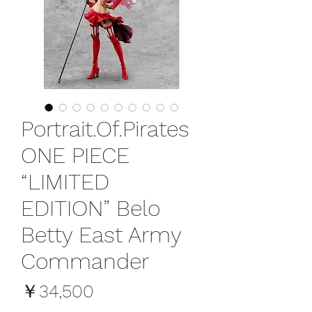
Portrait.Of.Pirates
ONE PIECE
“LIMITED
EDITION” Belo
Betty East Army
Commander
価
￥34,500