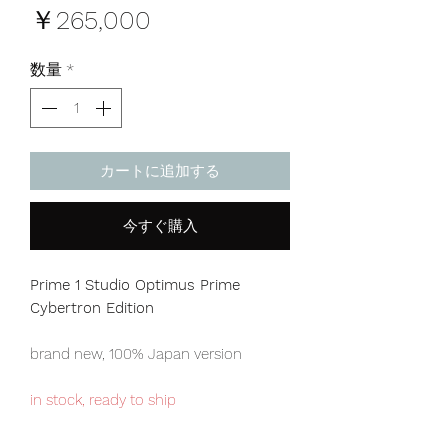
価
￥265,000
格
数量
*
カートに追加する
今すぐ購入
Prime 1 Studio Optimus Prime
Cybertron Edition
brand new, 100% Japan version
in stock, ready to ship