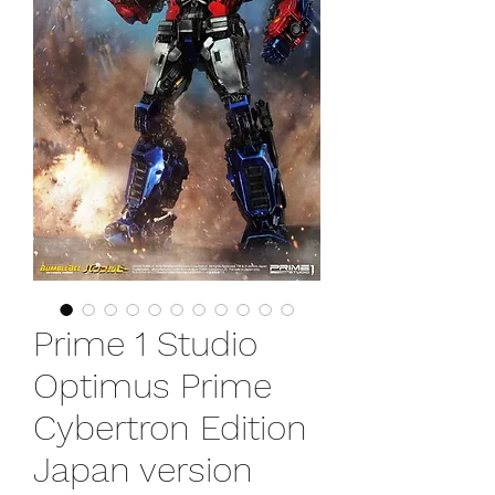
Prime 1 Studio
Optimus Prime
Cybertron Edition
Japan version