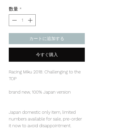
格
数量
*
カートに追加する
今すぐ購入
Racing Miku 2018: Challenging to the
TOP
brand new, 100% Japan version
Japan domestic only item, limited
numbers available for sale, pre-order
it now to avoid disappointment.