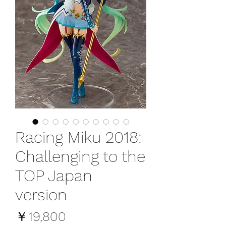
Racing Miku 2018:
Challenging to the
TOP Japan
version
価
￥19,800