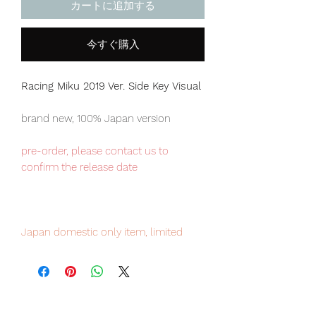
カートに追加する
今すぐ購入
Racing Miku 2019 Ver. Side Key Visual
brand new, 100% Japan version
pre-order, please contact us to
confirm the release date
Japan domestic only item, limited
numbers available for sale, pre-order
it now to avoid disappointment.