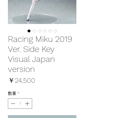
Racing Miku 2019
Ver. Side Key
Visual Japan
version
価
￥24,500
格
数量
*