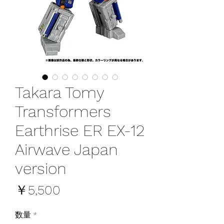
Takara Tomy
Transformers
Earthrise ER EX-12
Airwave Japan
version
価
￥5,500
格
数量
*