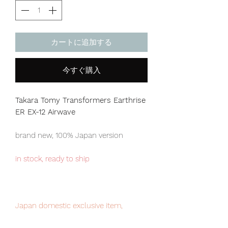
カートに追加する
今すぐ購入
Takara Tomy Transformers Earthrise
ER EX-12 Airwave
brand new, 100% Japan version
in stock, ready to ship
Japan domestic exclusive item,
limited numbers available for sale.