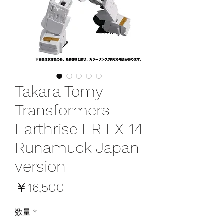
Takara Tomy
Transformers
Earthrise ER EX-14
Runamuck Japan
version
価
￥16,500
格
数量
*