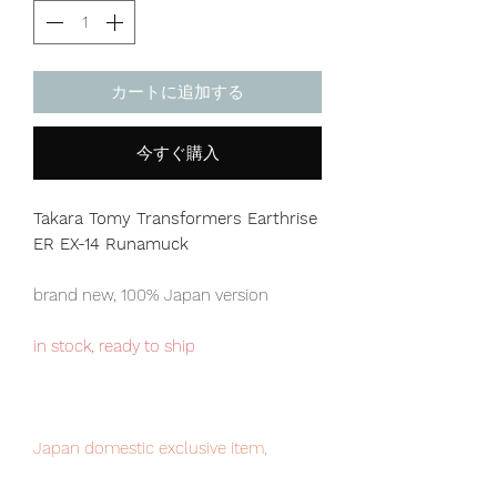
カートに追加する
今すぐ購入
Takara Tomy Transformers Earthrise
ER EX-14 Runamuck
brand new, 100% Japan version
in stock, ready to ship
Japan domestic exclusive item,
limited numbers available for sale.