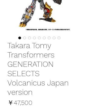
Takara Tomy
Transformers
GENERATION
SELECTS
Volcanicus Japan
version
価
￥47,500