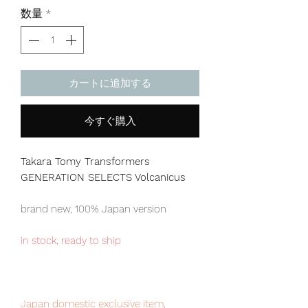
格
数量
*
カートに追加する
今すぐ購入
Takara Tomy Transformers
GENERATION SELECTS Volcanicus
brand new, 100% Japan version
in stock, ready to ship
Japan domestic exclusive item,