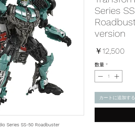
Series S
Roadbust
version
価
￥12,500
格
数量
*
カートに追加す
io Series SS-50 Roadbuster