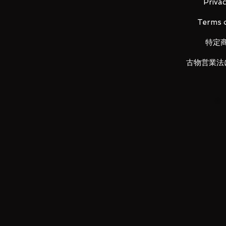
Privac
Contents
Terms o
Main unit (1), Weapon (1), Instruc
特定
古物営業法
LUNA PARK would like to thank y