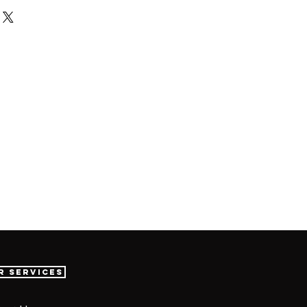
r Services