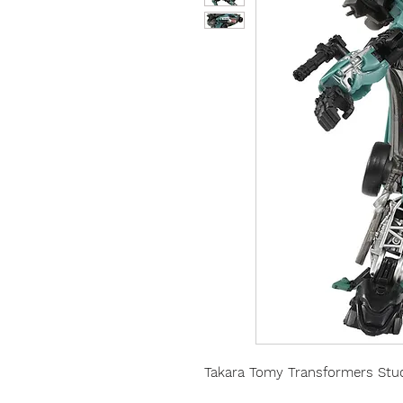
Takara Tomy Transformers Stud