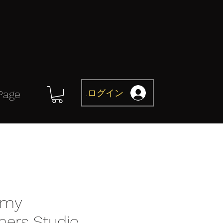
ログイン
Page
omy
mers Studio