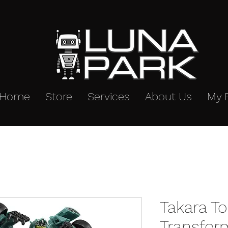
Home
Store
Services
About Us
My 
Takara T
Transfor