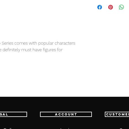
 Series comes with popular characters
e definitely must have figures for
item will be shipped from Tokyo via EMS
e fastest delivery service from Japan to
th confidence.
gal
Account
Custome