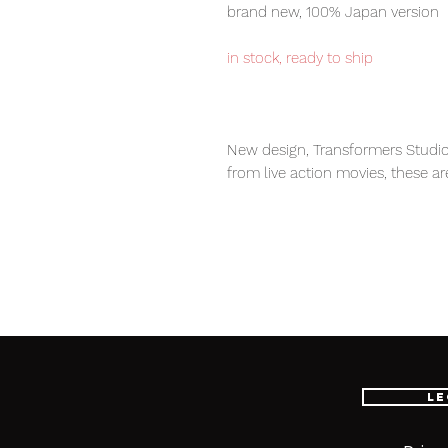
brand new, 100% Japan version
in stock, ready to ship
New design, Transformers Studio
from live action movies, these ar
transformers fans.
Our products are 100% genuine, 
international delivery service, th
worldwide, please purchase it wi
Le