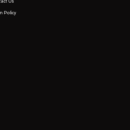
act Us
n Policy