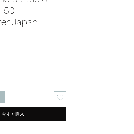
S-50
er Japan
る
今すぐ購入