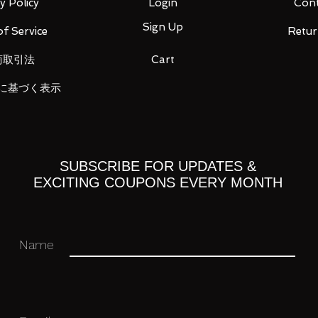
y Policy
Login
Cont
Sign Up
f Service
Retur
tion manual (1)
商取引法
Cart
に基づく表示
ou for your business in advance!
SUBSCRIBE FOR UPDATES &
EXCITING COUPONS EVERY MONTH
Name