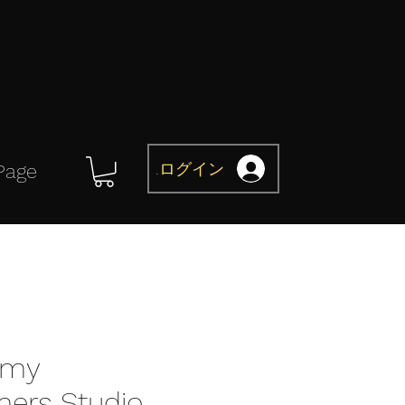
ログイン
Page
omy
mers Studio