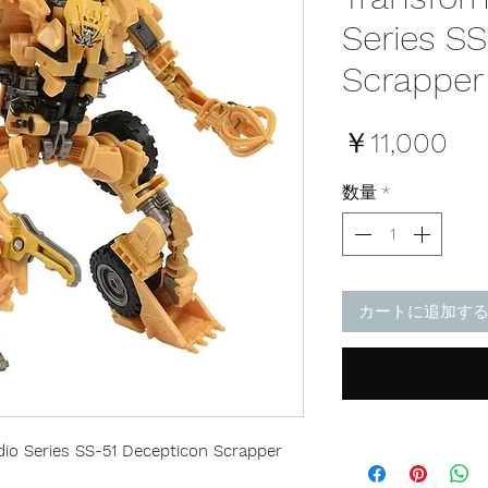
Series S
Scrapper
価
￥11,000
格
数量
*
カートに追加す
io Series SS-51 Decepticon Scrapper