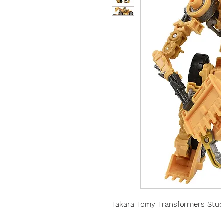
Takara Tomy Transformers Stud