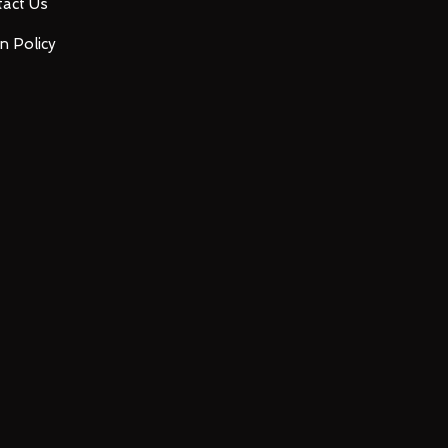
act Us
n Policy