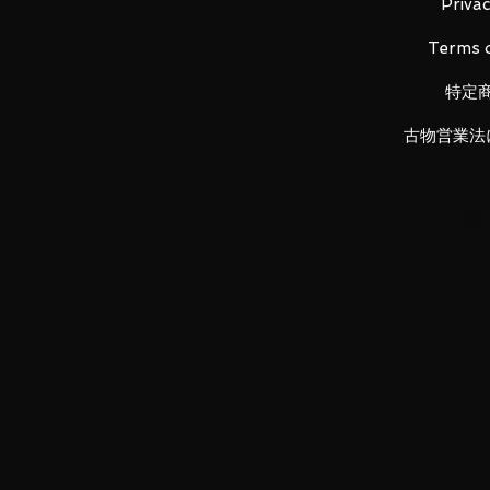
Main unit (1), Instruction manual (
Privac
Terms o
特定
LUNA PARK would like to thank y
古物営業法