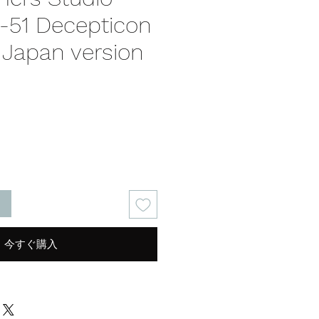
S-51 Decepticon
 Japan version
る
今すぐ購入