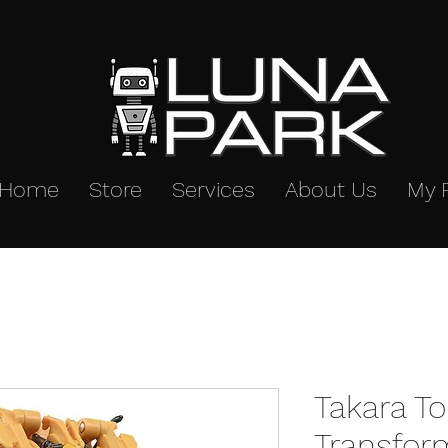
Home
Store
Services
About Us
My 
Takara T
Transfor