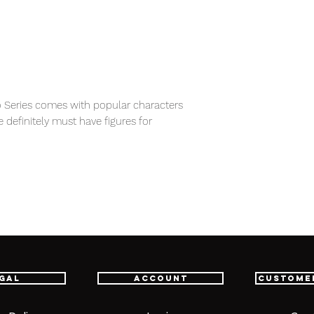
 Series comes with popular characters
e definitely must have figures for
item will be shipped from Tokyo via EMS
e fastest delivery service from Japan to
th confidence.
gal
Account
Custome