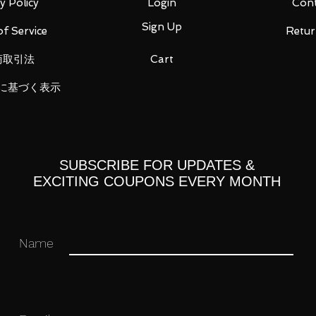
1)
y Policy
Login
Cont
Sign Up
f Service
Retur
商取引法
Cart
ou for your business in advance!
に基づく表示
SUBSCRIBE FOR UPDATES &
EXCITING COUPONS EVERY MONTH
Name