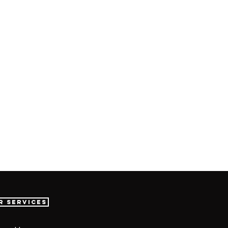
r Services