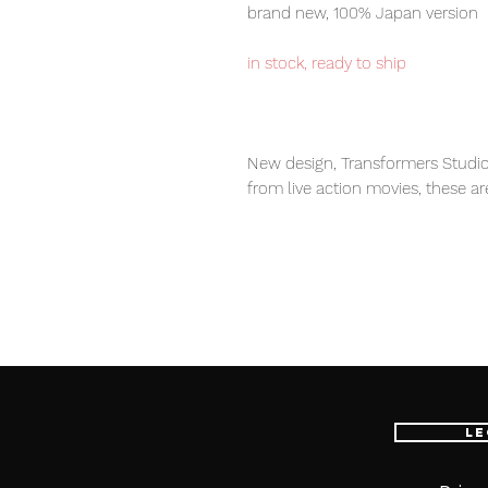
brand new, 100% Japan version
in stock, ready to ship
New design, Transformers Studio
from live action movies, these ar
transformers fans.
Our products are 100% genuine, 
international delivery service, th
worldwide, please purchase it wi
Le
Contents