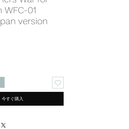
n WFC-01
apan version
る
今すぐ購入