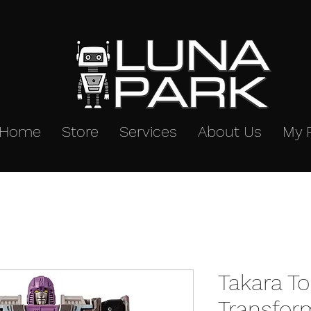
Home
Store
Services
About Us
My 
Takara T
Transfor