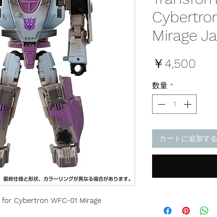
Cybertro
Mirage J
価
￥4,500
格
数量
*
カートに追加す
 for Cybertron WFC-01 Mirage