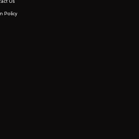
act Us
n Policy