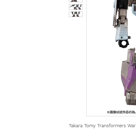
Takara Tomy Transformers War