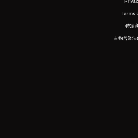
Privac
Terms o
LUNA PARK would like to thank y
特定
古物営業法