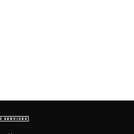
r Services