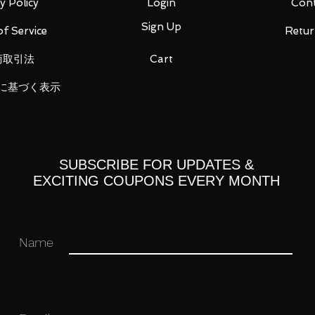
y Policy
Login
Cont
Sign Up
f Service
Retur
ou for your business in advance!
商取引法
Cart
に基づく表示
SUBSCRIBE FOR UPDATES &
EXCITING COUPONS EVERY MONTH
Name