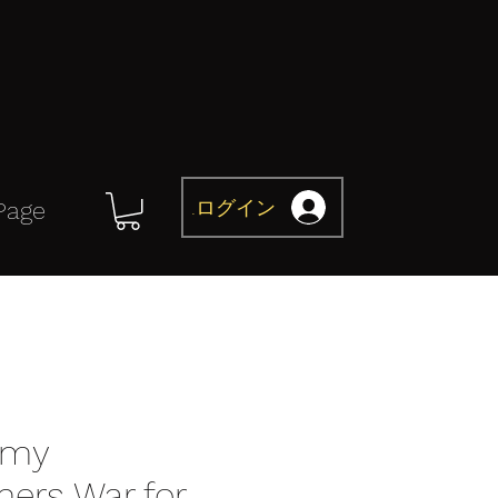
ログイン
Page
omy
mers War for