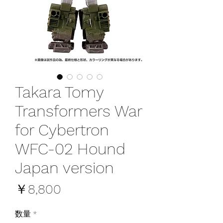
Takara Tomy
Transformers War
for Cybertron
WFC-02 Hound
Japan version
価
￥8,800
格
数量
*