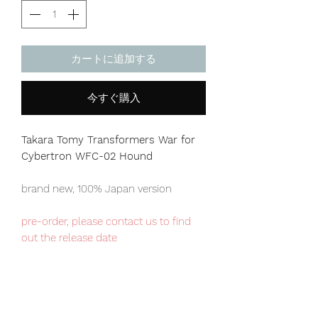
カートに追加する
今すぐ購入
Takara Tomy Transformers War for
Cybertron WFC-02 Hound
brand new, 100% Japan version
pre-order, please contact us to find
out the release date
Japan domestic exclusive item,